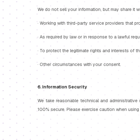
We do not sell your information, but may share it wi
· Working with third-party service providers that pr
· As required by law or in response to a lawful re
· To protect the legitimate rights and interests of t
· Other circumstances with your consent.
6. Information Security
We take reasonable technical and administrative 
100% secure. Please exercise caution when using 