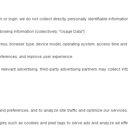
n or login, we do not collect directly personally identifiable informat
owing information (collectively, "Usage Data"):
ress, browser type, device model, operating system, access time and d
references, and improve user experience.
 relevant advertising, third-party advertising partners may collect i
d preferences, and to analyze site traffic and optimize our services.
gies such as cookies and pixel tags to serve ads and analyze ad effe