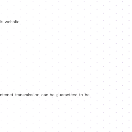
his website;
Internet transmission can be guaranteed to be