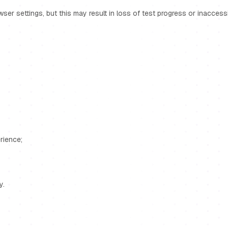
r settings, but this may result in loss of test progress or inaccessibi
rience;
y.