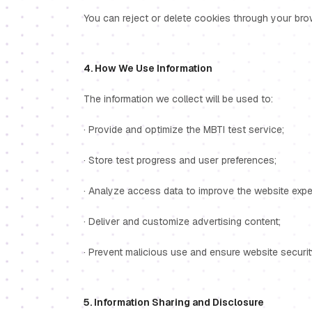
You can reject or delete cookies through your browse
4. How We Use Information
The information we collect will be used to:
· Provide and optimize the MBTI test service;
· Store test progress and user preferences;
· Analyze access data to improve the website expe
· Deliver and customize advertising content;
· Prevent malicious use and ensure website securit
5. Information Sharing and Disclosure