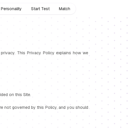
Personality
Start Test
Match
ur privacy. This Privacy Policy explains how we
ded on this Site.
 are not governed by this Policy, and you should