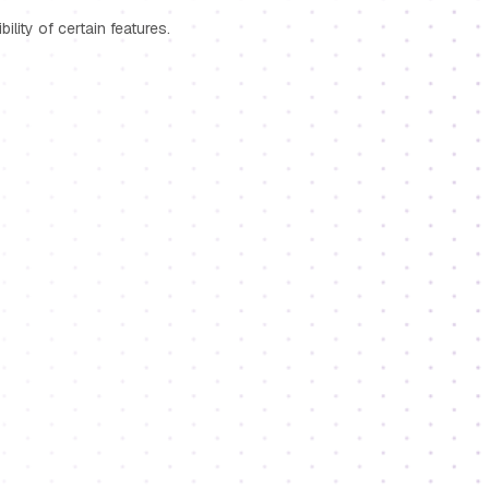
lity of certain features.