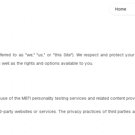
Home
eferred to as "we," "us," or "this Site"). We respect and protect yo
s well as the rights and options available to you.
use of the MBTI personality testing services and related content provi
rd-party websites or services. The privacy practices of third parties