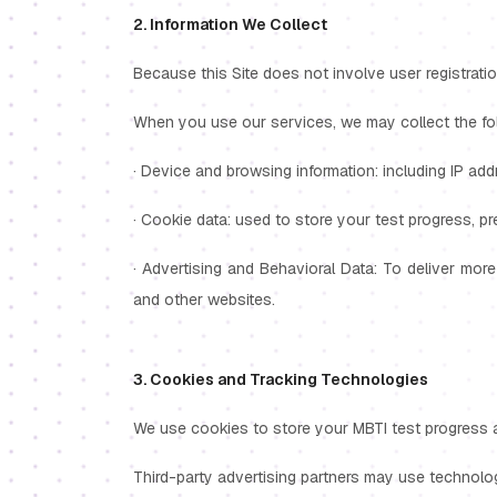
2. Information We Collect
Because this Site does not involve user registratio
When you use our services, we may collect the foll
· Device and browsing information: including IP add
· Cookie data: used to store your test progress, p
· Advertising and Behavioral Data: To deliver more
and other websites.
3. Cookies and Tracking Technologies
We use cookies to store your MBTI test progress an
Third-party advertising partners may use technolo