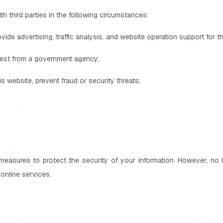
th third parties in the following circumstances:
ovide advertising, traffic analysis, and website operation support for t
quest from a government agency;
his website, prevent fraud or security threats;
measures to protect the security of your information. However, no 
online services.