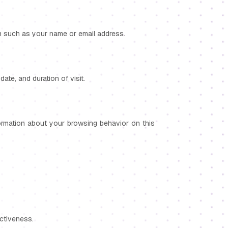
ion such as your name or email address.
ate, and duration of visit.
nformation about your browsing behavior on this
ctiveness.