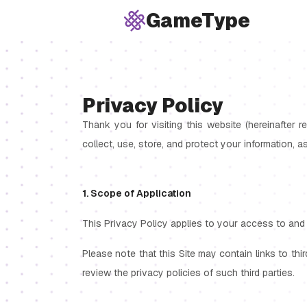
GameType
Privacy Policy
Thank you for visiting this website (hereinafter r
collect, use, store, and protect your information, a
1. Scope of Application
This Privacy Policy applies to your access to and 
Please note that this Site may contain links to thi
review the privacy policies of such third parties.