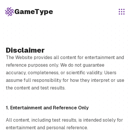
GameType
Disclaimer
The Website provides all content for entertainment and
reference purposes only. We do not guarantee
accuracy, completeness, or scientific validity. Users
assume full responsibility for how they interpret or use
the content and test results.
1. Entertainment and Reference Only
All content, including test results, is intended solely for
entertainment and personal reference.