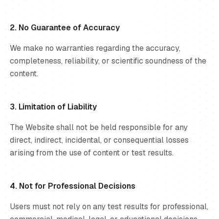
2. No Guarantee of Accuracy
We make no warranties regarding the accuracy,
completeness, reliability, or scientific soundness of the
content.
3. Limitation of Liability
The Website shall not be held responsible for any
direct, indirect, incidental, or consequential losses
arising from the use of content or test results.
4. Not for Professional Decisions
Users must not rely on any test results for professional,