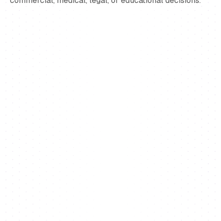
commercial, medical, legal, or educational decisions.