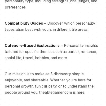
personality type, including strengths, challenges, and
preferences.
Compatibility Guides
– Discover which personality
types align best with yours in different life areas.
Category-Based Explorations
– Personality insights
tailored for specific themes such as career, romance,
social life, travel, hobbies, and more.
Our mission is to make self-discovery simple,
enjoyable, and shareable. Whether you're here for
personal growth, fun curiosity, or to understand the
people around you, theablegamer.com is here.