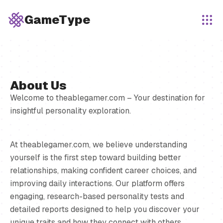
GameType
About Us
Welcome to theablegamer.com – Your destination for
insightful personality exploration.
At theablegamer.com, we believe understanding
yourself is the first step toward building better
relationships, making confident career choices, and
improving daily interactions. Our platform offers
engaging, research-based personality tests and
detailed reports designed to help you discover your
unique traits and how they connect with others.