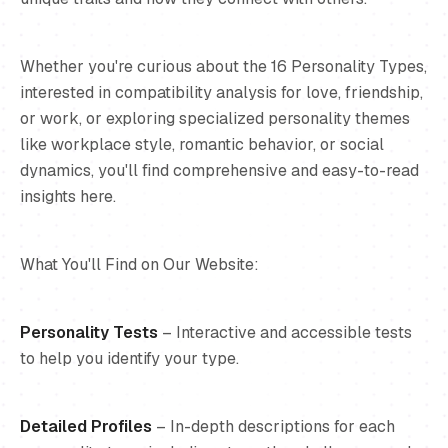
Whether you're curious about the 16 Personality Types,
interested in compatibility analysis for love, friendship,
or work, or exploring specialized personality themes
like workplace style, romantic behavior, or social
dynamics, you'll find comprehensive and easy-to-read
insights here.
What You'll Find on Our Website:
Personality Tests
– Interactive and accessible tests
to help you identify your type.
Detailed Profiles
– In-depth descriptions for each